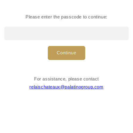
Cable holder
Lens cleaner
Please enter the passcode to continue:
Continue
For assistance, please contact
relaischateaux@palatinogroup.com
Suit bag