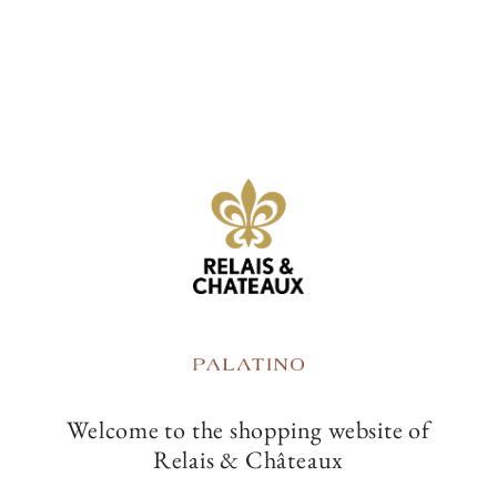
t
i
-25%
o
Bamboo pen
Tote Bag
n
:
Welcome to the shopping website of
Relais & Châteaux