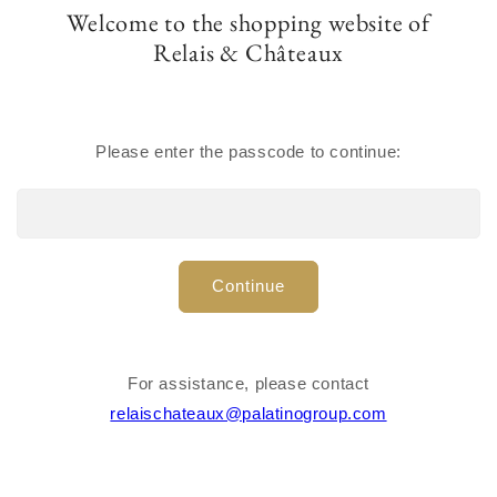
Welcome to the shopping website of
Regular
$200.00 USD
Relais & Châteaux
price
Total Quantity :
1000
Quantity
Please enter the passcode to continue:
Decrease
Increase
quantity
quantity
for
for
Please
login
or
create account
to purchase products.
Linen
Linen
coaster
coaster
1000
pieces per box
Continue
$0.20
per piece
Share
For assistance, please contact
Materials
relaischateaux@palatinogroup.com
Dimensions